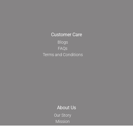
Customer Care
Blogs
FAQs
Terms and Conditions
About Us
Our Story
Mission
Transparency