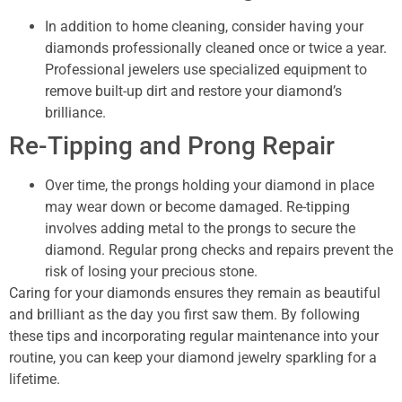
In addition to home cleaning, consider having your
diamonds professionally cleaned once or twice a year.
Professional jewelers use specialized equipment to
remove built-up dirt and restore your diamond’s
brilliance.
Re-Tipping and Prong Repair
Over time, the prongs holding your diamond in place
may wear down or become damaged. Re-tipping
involves adding metal to the prongs to secure the
diamond. Regular prong checks and repairs prevent the
risk of losing your precious stone.
Caring for your diamonds ensures they remain as beautiful
and brilliant as the day you first saw them. By following
these tips and incorporating regular maintenance into your
routine, you can keep your diamond jewelry sparkling for a
lifetime.