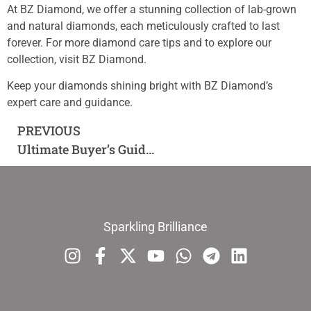
At BZ Diamond, we offer a stunning collection of lab-grown
and natural diamonds, each meticulously crafted to last
forever. For more diamond care tips and to explore our
collection, visit BZ Diamond.
Keep your diamonds shining bright with BZ Diamond’s
expert care and guidance.
PREVIOUS
Ultimate Buyer’s Guide to Lab-Grown and Natural Diamonds: Everything You Need to Know
Sparkling Brilliance