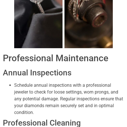
Professional Maintenance
Annual Inspections
Schedule annual inspections with a professional
jeweler to check for loose settings, worn prongs, and
any potential damage. Regular inspections ensure that
your diamonds remain securely set and in optimal
condition.
Professional Cleaning