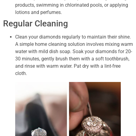
products, swimming in chlorinated pools, or applying
lotions and perfumes.
Regular Cleaning
Clean your diamonds regularly to maintain their shine.
A simple home cleaning solution involves mixing warm
water with mild dish soap. Soak your diamonds for 20-
30 minutes, gently brush them with a soft toothbrush,
and rinse with warm water. Pat dry with a lint-free
cloth.