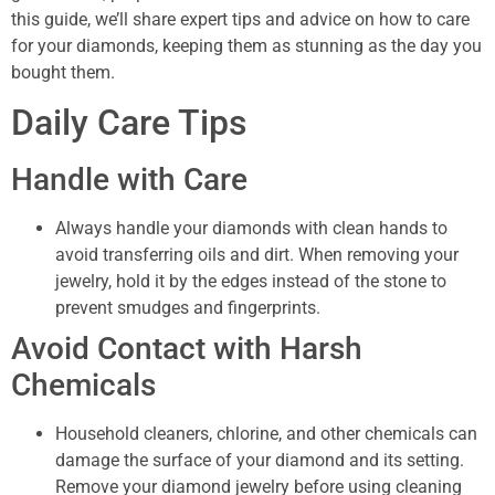
this guide, we’ll share expert tips and advice on how to care
for your diamonds, keeping them as stunning as the day you
bought them.
Daily Care Tips
Handle with Care
Always handle your diamonds with clean hands to
avoid transferring oils and dirt. When removing your
jewelry, hold it by the edges instead of the stone to
prevent smudges and fingerprints.
Avoid Contact with Harsh
Chemicals
Household cleaners, chlorine, and other chemicals can
damage the surface of your diamond and its setting.
Remove your diamond jewelry before using cleaning