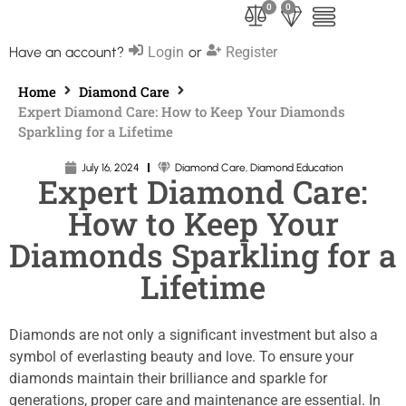
0
0
Have an account?
Login
or
Register
Home
Diamond Care
Expert Diamond Care: How to Keep Your Diamonds
Sparkling for a Lifetime
July 16, 2024
Diamond Care
,
Diamond Education
Expert Diamond Care:
How to Keep Your
Diamonds Sparkling for a
Lifetime
Diamonds are not only a significant investment but also a
symbol of everlasting beauty and love. To ensure your
diamonds maintain their brilliance and sparkle for
generations, proper care and maintenance are essential. In