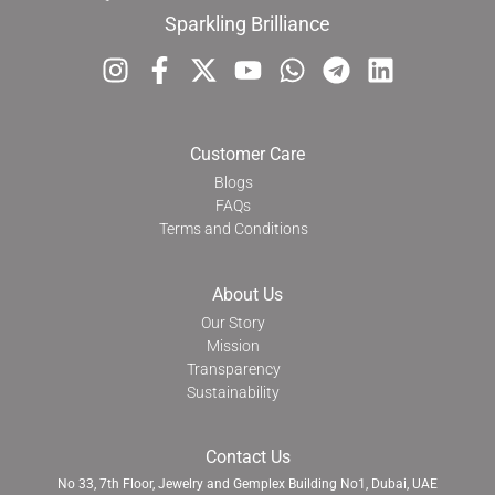
Sparkling Brilliance
Customer Care
Blogs
FAQs
Terms and Conditions
About Us
Our Story
Mission
Transparency
Sustainability
Contact Us
No 33, 7th Floor, Jewelry and Gemplex Building No1, Dubai, UAE