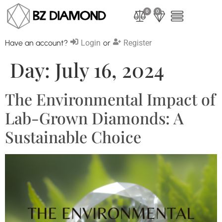
0
0
Have an account?
Login
or
Register
Day:
July 16, 2024
The Environmental Impact of
Lab-Grown Diamonds: A
Sustainable Choice