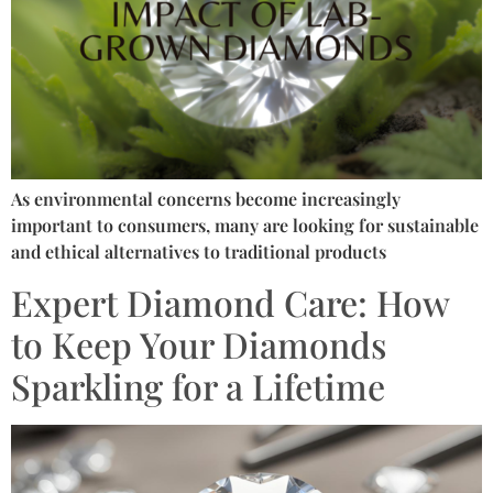
As environmental concerns become increasingly
important to consumers, many are looking for sustainable
and ethical alternatives to traditional products
Expert Diamond Care: How
to Keep Your Diamonds
Sparkling for a Lifetime