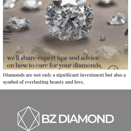
Diamonds are not only a significant investment but also a
symbol of everlasting beauty and love.