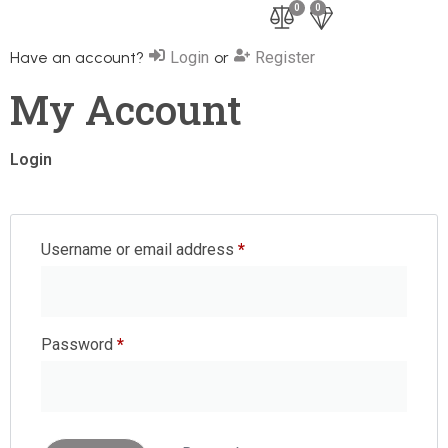
0
0
Have an account?
Login
or
Register
My Account
Login
Username or email address
*
Password
*