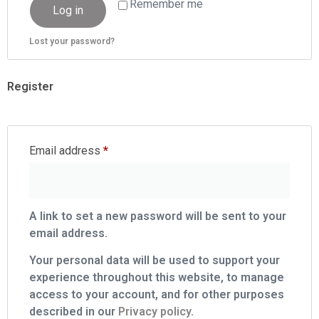
Remember me
Log in
Lost your password?
Register
Email address
*
A link to set a new password will be sent to your
email address.
Your personal data will be used to support your
experience throughout this website, to manage
access to your account, and for other purposes
described in our
Privacy policy
.