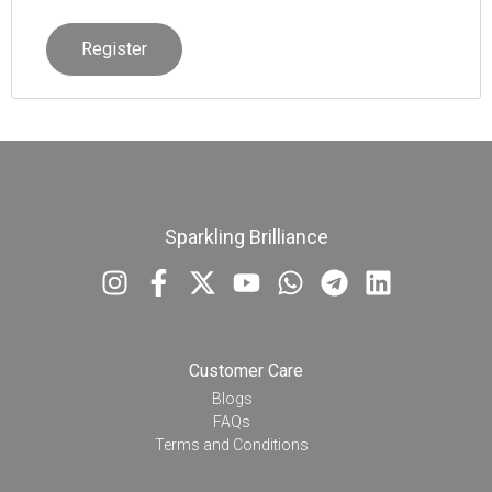
Register
Sparkling Brilliance
Customer Care
Blogs
FAQs
Terms and Conditions