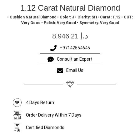
1.12 Carat Natural Diamond
• Cushion Natural Diamond • Color: J • Clarity: SI1• Carat: 1.12 • CUT:
Very Good • Polish: Very Good • Symmetry: Very Good
د.إ
8,946.21
+97142554645
Consult an Expert
Email Us
4 Days Return
Order Delivery Within 7 Days
Certified Diamonds