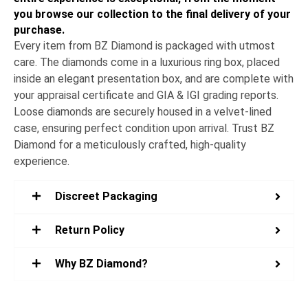
you browse our collection to the final delivery of your
purchase.
Every item from BZ Diamond is packaged with utmost
care. The diamonds come in a luxurious ring box, placed
inside an elegant presentation box, and are complete with
your appraisal certificate and GIA & IGI grading reports.
Loose diamonds are securely housed in a velvet-lined
case, ensuring perfect condition upon arrival. Trust BZ
Diamond for a meticulously crafted, high-quality
experience.
Discreet Packaging
Return Policy
Why BZ Diamond?