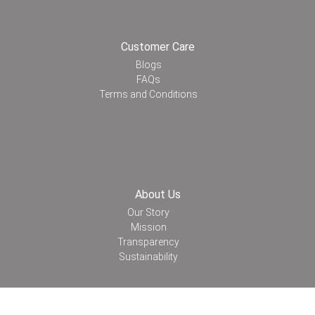
Customer Care
Blogs
FAQs
Terms and Conditions
About Us
Our Story
Mission
Transparency
Sustainability