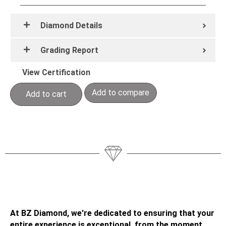
Diamond Details
Grading Report
View Certification
Add to compare
Add to cart
At BZ Diamond, we're dedicated to ensuring that your
entire experience is exceptional, from the moment