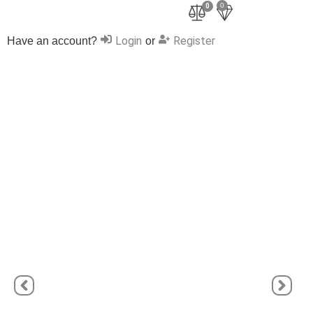
0
0
Login
Register
Have an account?
or