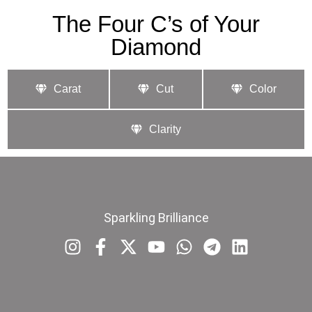
The Four C’s of Your
Diamond
Carat
Cut
Color
Clarity
Sparkling Brilliance