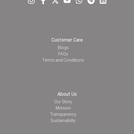
Customer Care
Blogs
FAQs
Terms and Conditions
About Us
Our Story
Mission
Transparency
Sustainability