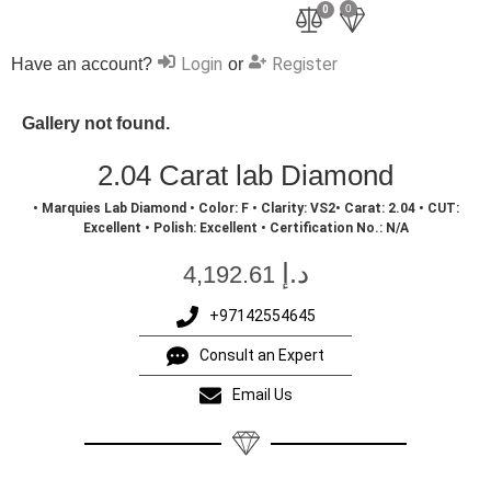
0
0
Login
Register
Have an account?
or
Gallery not found.
2.04 Carat lab Diamond
• Marquies Lab Diamond • Color: F • Clarity: VS2• Carat: 2.04 • CUT:
Excellent • Polish: Excellent • Certification No.: N/A
د.إ
4,192.61
+97142554645
Consult an Expert
Email Us