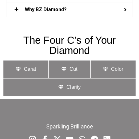
Why BZ Diamond?
The Four C’s of Your
Diamond
Carat
Cut
Color
Clarity
Sparkling Brilliance