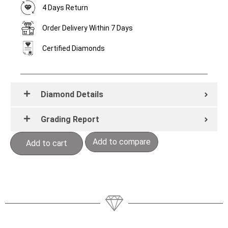
4 Days Return
Order Delivery Within 7 Days
Certified Diamonds
Diamond Details
Grading Report
Add to compare
Add to cart