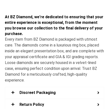
At BZ Diamond, we're dedicated to ensuring that your
entire experience is exceptional, from the moment
you browse our collection to the final delivery of your
purchase.
Every item from BZ Diamond is packaged with utmost
care. The diamonds come in a luxurious ring box, placed
inside an elegant presentation box, and are complete with
your appraisal certificate and GIA & IGI grading reports.
Loose diamonds are securely housed in a velvet-lined
case, ensuring perfect condition upon arrival. Trust BZ
Diamond for a meticulously crafted, high-quality
experience.
Discreet Packaging
Return Policy