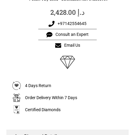
د.إ
2,428.00
+97142554645
Consult an Expert
Email Us
4 Days Return
Order Delivery Within 7 Days
Certified Diamonds