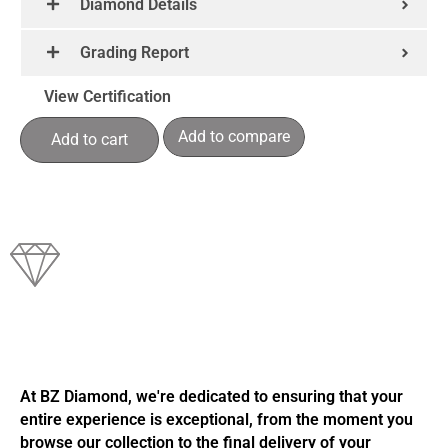
Diamond Details
Grading Report
View Certification
Add to compare
Add to cart
At BZ Diamond, we're dedicated to ensuring that your
entire experience is exceptional, from the moment you
browse our collection to the final delivery of your