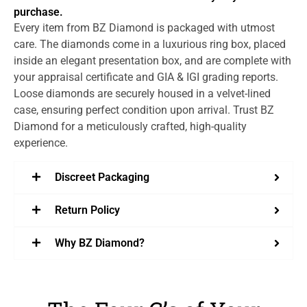
purchase.
Every item from BZ Diamond is packaged with utmost
care. The diamonds come in a luxurious ring box, placed
inside an elegant presentation box, and are complete with
your appraisal certificate and GIA & IGI grading reports.
Loose diamonds are securely housed in a velvet-lined
case, ensuring perfect condition upon arrival. Trust BZ
Diamond for a meticulously crafted, high-quality
experience.
Discreet Packaging
Return Policy
Why BZ Diamond?