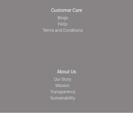
Customer Care
Blogs
FAQs
Terms and Conditions
About Us
Our Story
Mission
Transparency
Sustainability