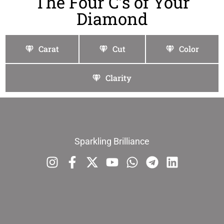
The Four C’s of Your
Diamond
Carat
Cut
Color
Clarity
Sparkling Brilliance