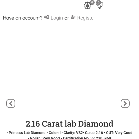
0
0
Have an account?
Login
or
Register
2.16 Carat lab Diamond
• Princess Lab Diamond • Color: I • Clarity: VS2• Carat: 2.16 • CUT: Very Good
• Polish: Very Good • Certification No.: 612305969