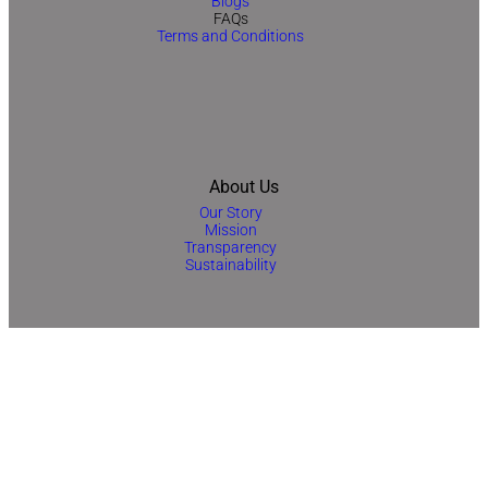
Blogs
FAQs
Terms and Conditions
About Us
Our Story
Mission
Transparency
Sustainability
Contact Us
No 33, 7th Floor, Jewelry and Gemplex Building No1, Dubai, UAE
+971-42554645