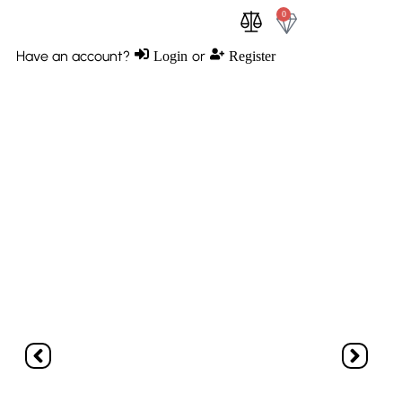
0
0
Have an account?
or
Login
Register