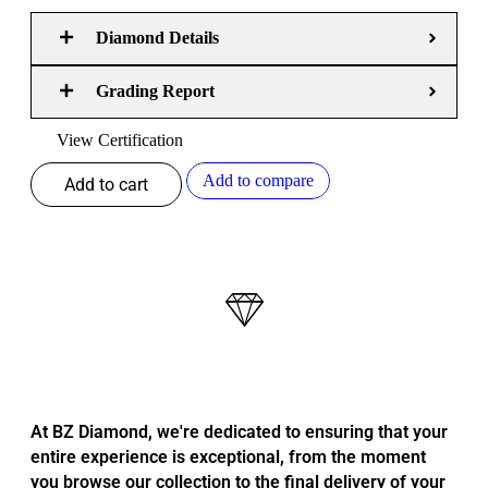
Diamond Details
Grading Report
View Certification
Add to compare
Add to cart
At BZ Diamond, we're dedicated to ensuring that your
entire experience is exceptional, from the moment
you browse our collection to the final delivery of your