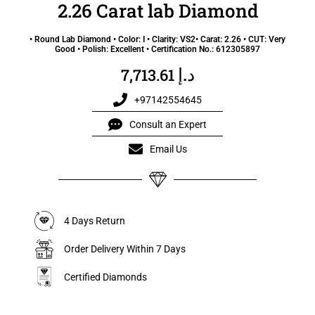
2.26 Carat lab Diamond
• Round Lab Diamond • Color: I • Clarity: VS2• Carat: 2.26 • CUT: Very
Good • Polish: Excellent • Certification No.: 612305897
د.إ
7,713.61
+97142554645
Consult an Expert
Email Us
4 Days Return
Order Delivery Within 7 Days
Certified Diamonds