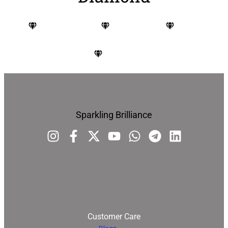
Carat
Cut
Color
Clarity
Sparkling Brilliance
Customer Care