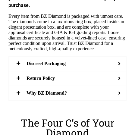
purchase.
Every item from BZ Diamond is packaged with utmost care.
The diamonds come in a luxurious ring box, placed inside an
elegant presentation box, and are complete with your
appraisal certificate and GIA & IGI grading reports. Loose
diamonds are securely housed in a velvet-lined case, ensuring
perfect condition upon arrival. Trust BZ Diamond for a
meticulously crafted, high-quality experience.
Discreet Packaging
Return Policy
Why BZ Diamond?
The Four C’s of Your
Diamond