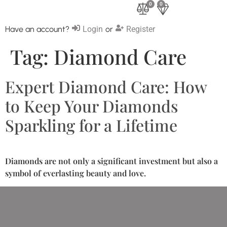
0
0
Have an account?
Login
or
Register
Tag:
Diamond Care
Expert Diamond Care: How
to Keep Your Diamonds
Sparkling for a Lifetime
Diamonds are not only a significant investment but also a
symbol of everlasting beauty and love.