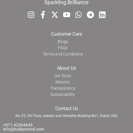
Sparkling Brilliance
Customer Care
Blogs
FAQs
Terms and Conditions
About Us
Our Story
Mission
Transparency
Sustainability
Contact Us
No 33, 7th Floor, Jewelry and Gemplex Building No1, Dubai, UAE
+971-42554645
info@bzdiamond.com